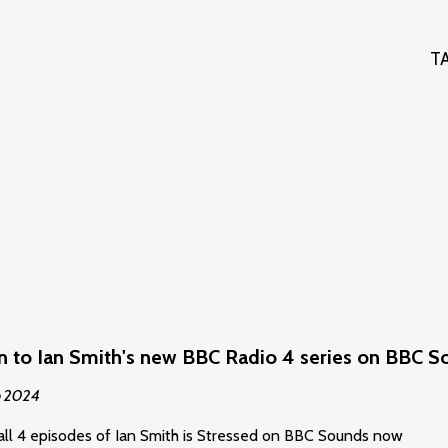
T
en to Ian Smith's new BBC Radio 4 series on BBC 
p 2024
all 4 episodes of Ian Smith is Stressed on BBC Sounds now