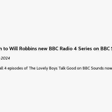
en to Will Robbins new BBC Radio 4 Series on BBC
p 2024
all 4 episodes of The Lovely Boys Talk Good on BBC Sounds now