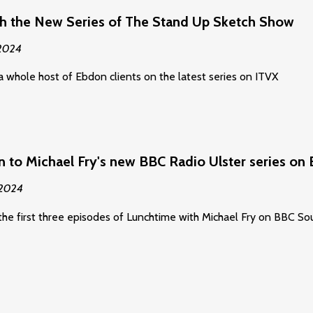
h the New Series of The Stand Up Sketch Show
 2024
a whole host of Ebdon clients on the latest series on ITVX
n to Michael Fry's new BBC Radio Ulster series o
 2024
the first three episodes of Lunchtime with Michael Fry on BBC 