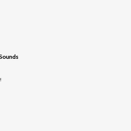
 Sounds
!