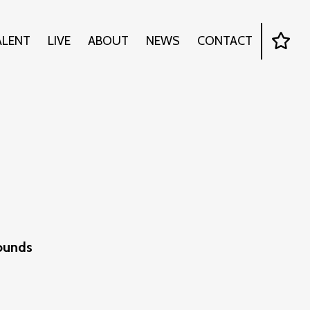
ALENT
LIVE
ABOUT
NEWS
CONTACT
Sounds