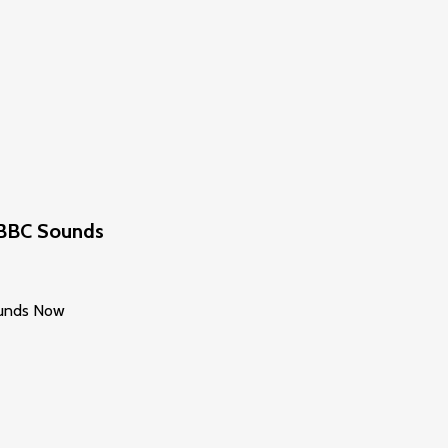
n BBC Sounds
Sounds Now