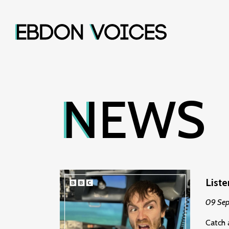
NEWS
List
09 Se
Catch 