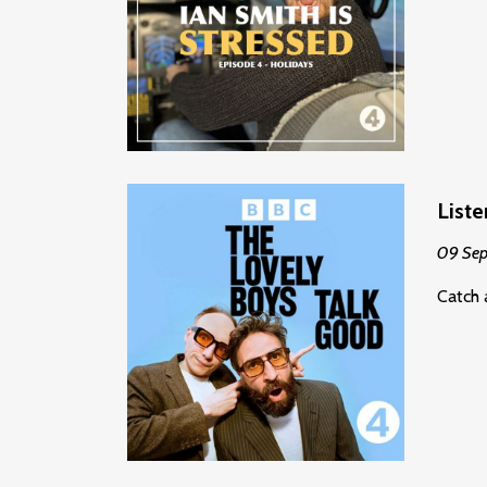
List
09 Se
Catch 