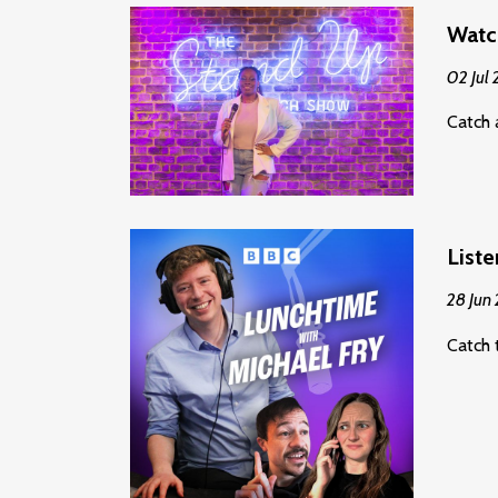
Watc
02 Jul
Catch 
Liste
28 Jun
Catch 