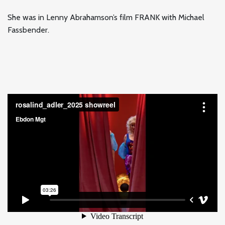
She was in Lenny Abrahamson’s film FRANK with Michael
Fassbender.