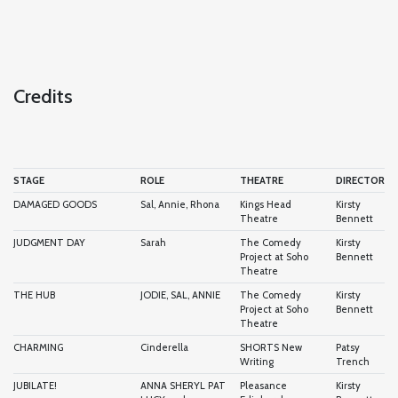
Credits
STAGE
ROLE
THEATRE
DIRECTOR
DAMAGED GOODS
Sal, Annie, Rhona
Kings Head
Kirsty
Theatre
Bennett
JUDGMENT DAY
Sarah
The Comedy
Kirsty
Project at Soho
Bennett
Theatre
THE HUB
JODIE, SAL, ANNIE
The Comedy
Kirsty
Project at Soho
Bennett
Theatre
CHARMING
Cinderella
SHORTS New
Patsy
Writing
Trench
JUBILATE!
ANNA SHERYL PAT
Pleasance
Kirsty