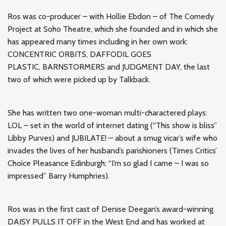
Ros was co-producer – with Hollie Ebdon – of The Comedy
Project at Soho Theatre, which she founded and in which she
has appeared many times including in her own work:
CONCENTRIC ORBITS, DAFFODIL GOES
PLASTIC, BARNSTORMERS and JUDGMENT DAY, the last
two of which were picked up by Talkback.
She has written two one-woman multi-charactered plays:
LOL – set in the world of internet dating (“This show is bliss”
Libby Purves) and JUBILATE! – about a smug vicar’s wife who
invades the lives of her husband’s parishioners (Times Critics’
Choice Pleasance Edinburgh: “I’m so glad I came – I was so
impressed” Barry Humphries).
Ros was in the first cast of Denise Deegan’s award-winning
DAISY PULLS IT OFF in the West End and has worked at