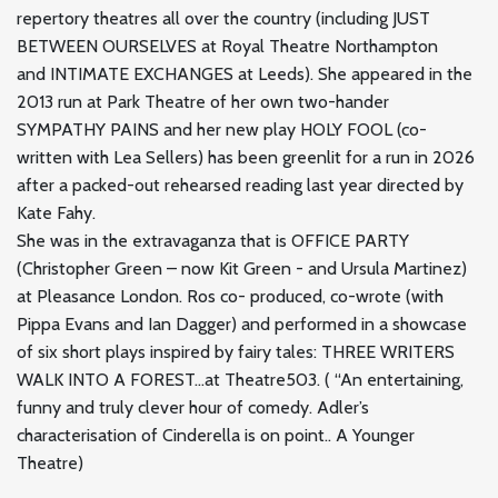
repertory theatres all over the country (including JUST
BETWEEN OURSELVES at Royal Theatre Northampton
and INTIMATE EXCHANGES at Leeds). She appeared in the
2013 run at Park Theatre of her own two-hander
SYMPATHY PAINS and her new play HOLY FOOL (co-
written with Lea Sellers) has been greenlit for a run in 2026
after a packed-out rehearsed reading last year directed by
Kate Fahy.
She was in the extravaganza that is OFFICE PARTY
(Christopher Green – now Kit Green - and Ursula Martinez)
at Pleasance London. Ros co- produced, co-wrote (with
Pippa Evans and Ian Dagger) and performed in a showcase
of six short plays inspired by fairy tales: THREE WRITERS
WALK INTO A FOREST…at Theatre503. ( “An entertaining,
funny and truly clever hour of comedy. Adler’s
characterisation of Cinderella is on point.. A Younger
Theatre)