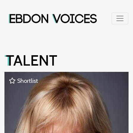
TALENT
Shortlist