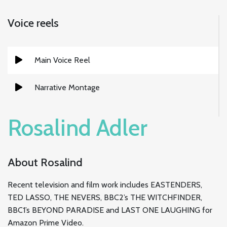
Voice reels
Main Voice Reel
Narrative Montage
Rosalind Adler
About Rosalind
Recent television and film work includes EASTENDERS,
TED LASSO, THE NEVERS, BBC2’s THE WITCHFINDER,
BBC1’s BEYOND PARADISE and LAST ONE LAUGHING for
Amazon Prime Video.