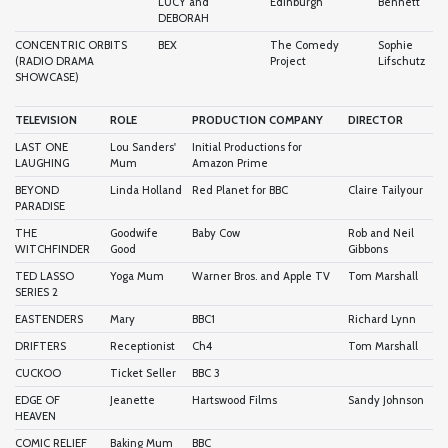
LUCY and
Edinburgh
Bennett
DEBORAH
CONCENTRIC ORBITS
BEX
The Comedy
Sophie
(RADIO DRAMA
Project
Lifschutz
SHOWCASE)
TELEVISION
ROLE
PRODUCTION COMPANY
DIRECTOR
LAST ONE
Lou Sanders'
Initial Productions for
LAUGHING
Mum
Amazon Prime
BEYOND
Linda Holland
Red Planet for BBC
Claire Tailyour
PARADISE
THE
Goodwife
Baby Cow
Rob and Neil
WITCHFINDER
Good
Gibbons
TED LASSO
Yoga Mum
Warner Bros. and Apple TV
Tom Marshall
SERIES 2
EASTENDERS
Mary
BBC1
Richard Lynn
DRIFTERS
Receptionist
Ch4
Tom Marshall
CUCKOO
Ticket Seller
BBC 3
EDGE OF
Jeanette
Hartswood Films
Sandy Johnson
HEAVEN
COMIC RELIEF
Baking Mum
BBC