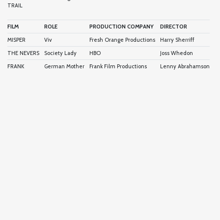
TRAIL
FILM
ROLE
PRODUCTION COMPANY
DIRECTOR
MISPER
Viv
Fresh Orange Productions
Harry Sherriff
THE NEVERS
Society Lady
HBO
Joss Whedon
FRANK
German Mother
Frank Film Productions
Lenny Abrahamson