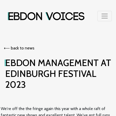
⟵︎ back to news
EBDON MANAGEMENT AT
EDINBURGH FESTIVAL
2023
We're off the the fringe again this year with a whole raft of
fantastic new shows and excellent talent. We've got full runs