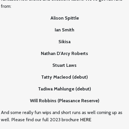
from:
Alison Spittle
Ian Smith
Sikisa
Nathan D'Arcy Roberts
Stuart Laws
Tatty Macleod (debut)
Tadiwa Mahlunge (debut)
Will Robbins (Pleasance Reserve)
And some really fun wips and short runs as well coming up as
well. Please find our full 2023 brochure
HERE