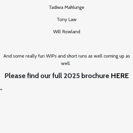
Tadiwa Mahlunge
Tony Law
Will Rowland
And some really fun WIPs and short runs as well coming up as
well.
Please find our full 2025 brochure
HERE
=