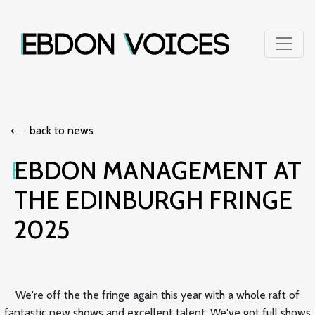
⟵︎ back to news
EBDON MANAGEMENT AT
THE EDINBURGH FRINGE
2025
We're off the the fringe again this year with a whole raft of
fantastic new shows and excellent talent. We've got full shows