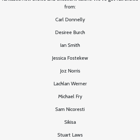
from:
Carl Donnelly
Desiree Burch
Ian Smith
Jessica Fostekew
Joz Norris
Lachlan Werner
Michael Fry
Sam Nicoresti
Sikisa
Stuart Laws